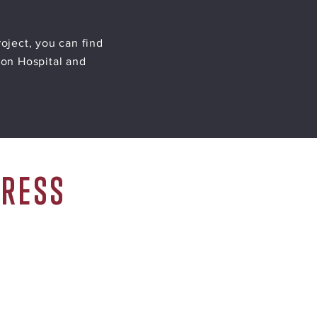
oject, you can find
ion Hospital and
GRESS