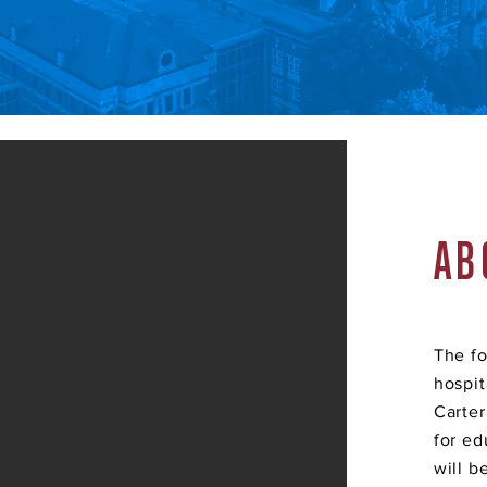
AB
The fo
hospit
Carter
for ed
will b