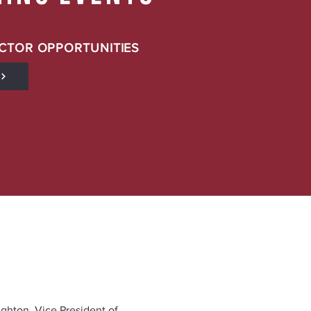
CTOR OPPORTUNITIES
ighton, Vice President of