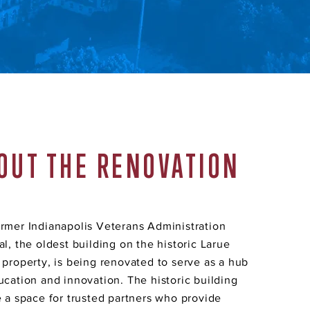
OUT THE RENOVATION
rmer Indianapolis Veterans Administration
al, the oldest building on the historic Larue
 property, is being renovated to serve as a hub
ucation and innovation. The historic building
e a space for trusted partners who provide