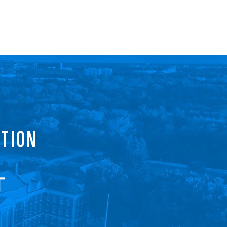
ls
Progress
Events
Contact
ATION