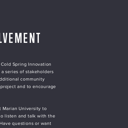
LVEMENT
 Cold Spring Innovation
 a series of stakeholders
Additional community
 project and to encourage
 Marian University to
 listen and talk with the
 Have questions or want