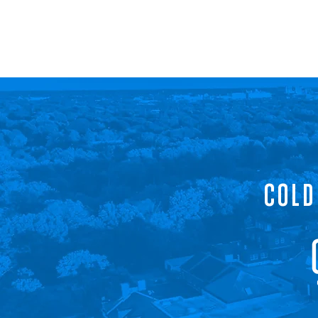
COLD SPRING INNOVATION CORPORATION
RENOVATING FORMER INDIANAPOLIS VA HOSPITAL
COLD