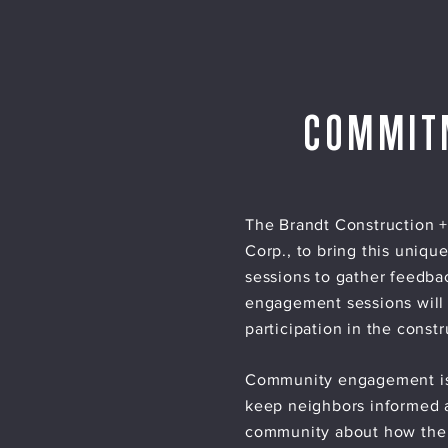
COMMIT
The Brandt Construction +
Corp., to bring this uniqu
sessions to gather feedba
engagement sessions will
participation in the constr
Community engagement is e
keep neighbors informed a
community about how the R