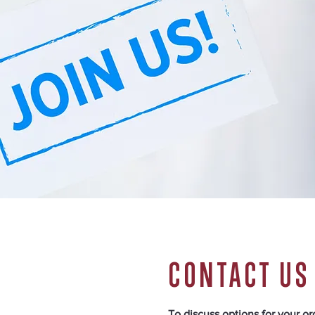
CONTACT US
To discuss options for your o