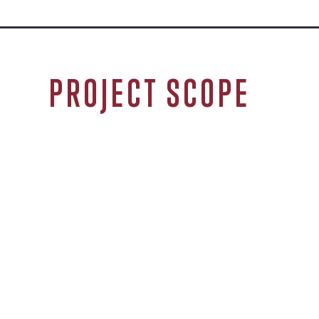
PROJECT SCOPE