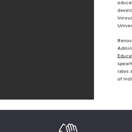
educat
develo
Innova
Univer
Renova
Admini
Educat
spearh
rates 
of Ind