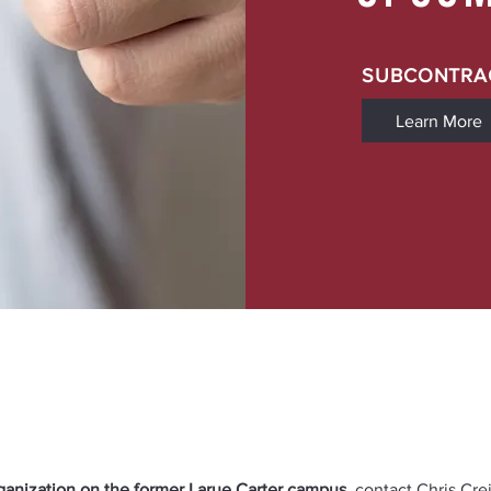
SUBCONTRA
Learn More
rganization on the former Larue Carter campus
, contact Chris Cre