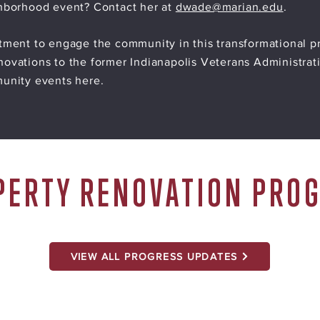
ghborhood event? Contact her at
dwade@marian.edu
.
tment to engage the community in this transformational pr
ovations to the former Indianapolis Veterans Administrat
munity events here.
PERTY RENOVATION PRO
VIEW ALL PROGRESS UPDATES