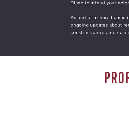
Diane to attend your nei
As part of a shared commi
ongoing updates about ren
construction-related com
PRO