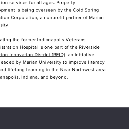
ion services for all ages. Property
pment is being overseen by the Cold Spring
tion Corporation, a nonprofit partner of Marian
sity.
ting the former Indianapolis Veterans
stration Hospital is one part of the
Riverside
ion Innovation District (REID)
, an initiative
eaded by Marian University to improve literacy
and lifelong learning in the Near Northwest area
ianapolis, Indiana, and beyond.