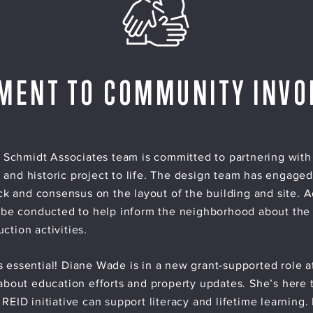
MENT TO COMMUNITY INVO
 Schmidt Associates team is committed to partnering with
e and historic project to life. The design team has engaged
ck and consensus on the layout of the building and site. 
 be conducted to help inform the neighborhood about the
uction activities.
ssential! Diane Wade is in a new grant-supported role at
bout education efforts and property updates. She’s here to
EID initiative can support literacy and lifetime learning.