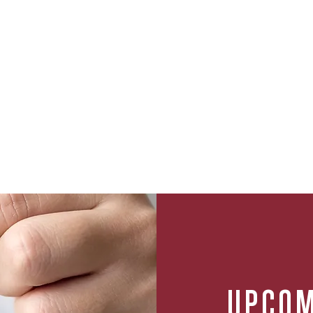
UPCOM