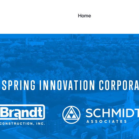
Home
About
Goa
 SPRING INNOVATION CORPOR